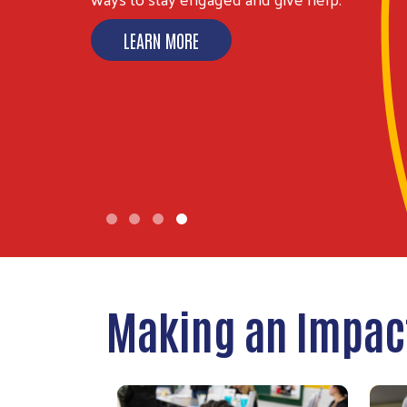
LEARN MORE
Making an Impac