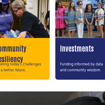
ommunity
Investments
esiliency
eting today's challenges
Funding informed by data
 a better future.
and community wisdom.