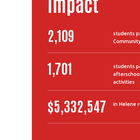
Impact
2,109
students pa
Community
1,701
students pa
afterschoo
activities
$
5,332,547
in Helene 