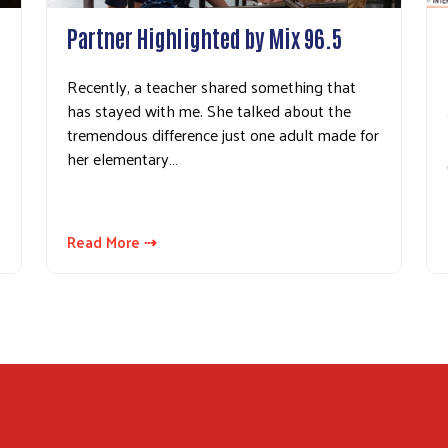
Partner Highlighted by Mix 96.5
Recently, a teacher shared something that
has stayed with me. She talked about the
tremendous difference just one adult made for
her elementary…
Read More ⇢