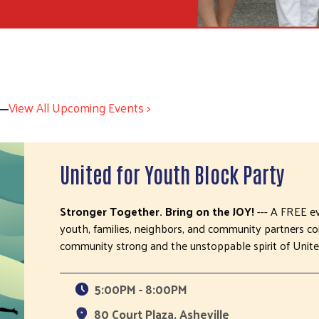
View All Upcoming Events >
United for Youth Block Party
Stronger Together. Bring on the JOY!
--- A FREE e
youth, families, neighbors, and community partners 
community strong and the unstoppable spirit of Unite
5:00PM - 8:00PM
80 Court Plaza, Asheville