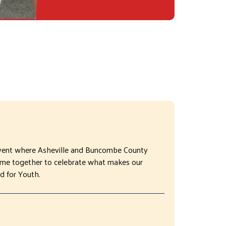
vent where Asheville and Buncombe County
come together to celebrate what makes our
d for Youth.