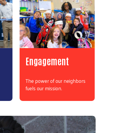
Engagement
The power of our neighbors
fuels our mission.