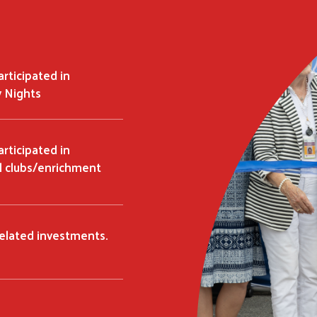
rticipated in
 Nights
rticipated in
l clubs/enrichment
related investments.