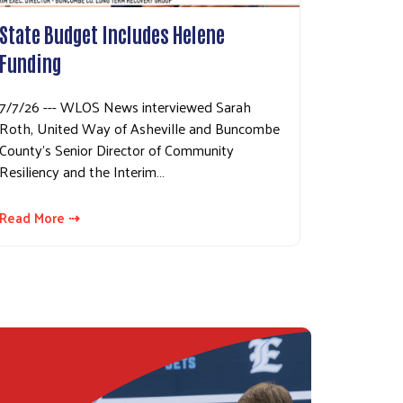
State Budget Includes Helene
Funding
7/7/26 --- WLOS News interviewed Sarah
Roth, United Way of Asheville and Buncombe
County's Senior Director of Community
Resiliency and the Interim…
Read More ⇢