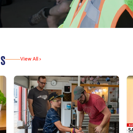
es
View All >
Search