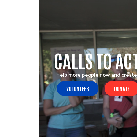
CALLS TO AC
Help more people now and create
VOLUNTEER
DONATE