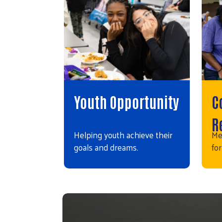
Youth Opportunity
C
R
Helping youth achieve their
Me
goals and dreams.
for
Video file