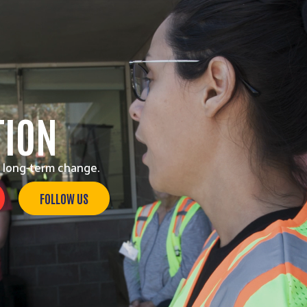
TION
 long-term change.
FOLLOW US