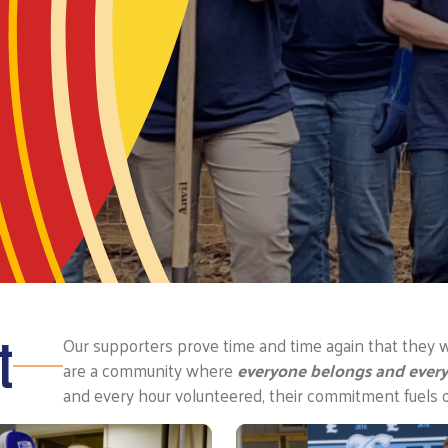
t
Our supporters prove time and time again that they w
are a community where
everyone belongs and every
and every hour volunteered, their commitment fuels 