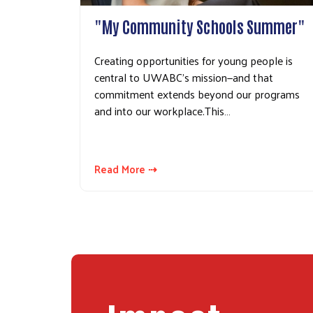
"My Community Schools Summer"
Creating opportunities for young people is
central to UWABC's mission—and that
commitment extends beyond our programs
and into our workplace.This…
Read More ⇢