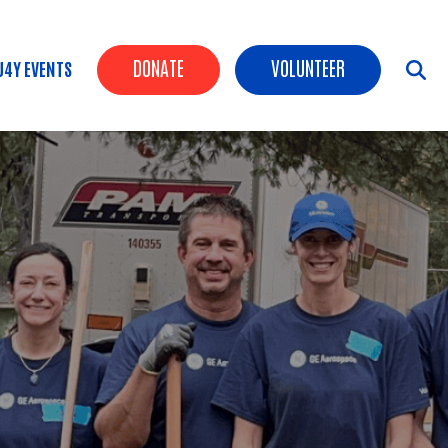
Header Buttons
DONATE
VOLUNTEER
U4Y EVENTS