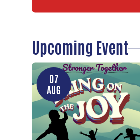
Upcoming Event
07
AUG