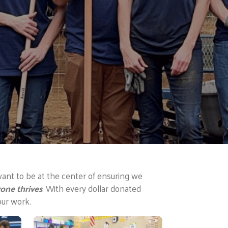
ant to be at the center of ensuring we
one thrives
. With every dollar donated
our work.