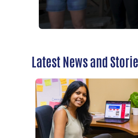
Latest News and Stori