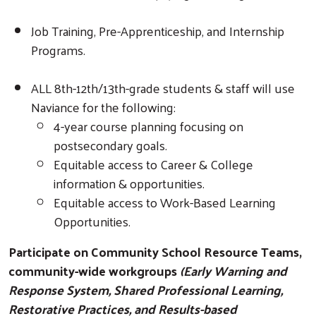
Job Training, Pre-Apprenticeship, and Internship
Programs.
ALL 8th-12th/13th-grade students & staff will use
Naviance for the following:
4-year course planning focusing on
postsecondary goals.
Equitable access to Career & College
information & opportunities.
Equitable access to Work-Based Learning
Opportunities.
Participate on Community School Resource Teams,
community-wide workgroups
(Early Warning and
Response System, Shared Professional Learning,
Restorative Practices, and Results-based