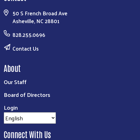
50 S French Broad Ave
Asheville, NC 28801
828.255.0696
Contact Us
About
Our Staff
Board of Directors
Login
Connect With Us