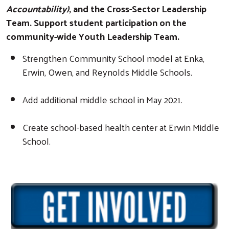
Accountability)
, and the Cross-Sector Leadership
Team. Support student participation on the
community-wide Youth Leadership Team.
Strengthen Community School model at Enka,
Erwin, Owen, and Reynolds Middle Schools.
Add additional middle school in May 2021.
Create school-based health center at Erwin Middle
School.