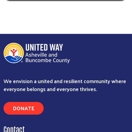
We envision a united and resilient community where
everyone belongs and everyone thrives.
DONATE
Contact