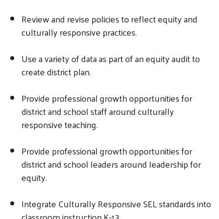
Review and revise policies to reflect equity and
culturally responsive practices.
Use a variety of data as part of an equity audit to
create district plan.
Provide professional growth opportunities for
district and school staff around culturally
responsive teaching.
Provide professional growth opportunities for
district and school leaders around leadership for
equity.
Integrate Culturally Responsive SEL standards into
classroom instruction K-13.