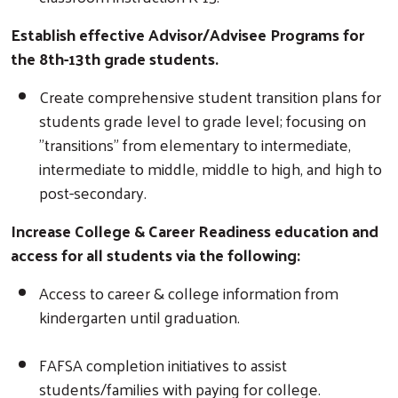
Establish effective Advisor/Advisee Programs for
the 8th-13th grade students.
Create comprehensive student transition plans for
students grade level to grade level; focusing on
"transitions" from elementary to intermediate,
intermediate to middle, middle to high, and high to
post-secondary.
Increase College & Career Readiness education and
access for all students via the following:
Access to career & college information from
kindergarten until graduation.
FAFSA completion initiatives to assist
students/families with paying for college.
Search