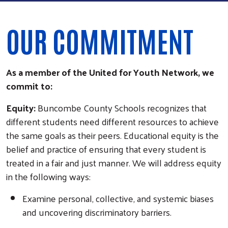
OUR COMMITMENT
As a member of the United for Youth Network, we
commit to:
Equity:
Buncombe County Schools recognizes that
different students need different resources to achieve
the same goals as their peers. Educational equity is the
belief and practice of ensuring that every student is
treated in a fair and just manner. We will address equity
in the following ways:
Examine personal, collective, and systemic biases
and uncovering discriminatory barriers.