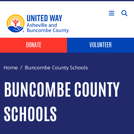
Skip to main content
Header Buttons
DONATE
VOLUNTEER
Home
Buncombe County Schools
BUNCOMBE COUNTY
SCHOOLS