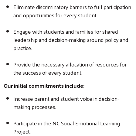
Eliminate discriminatory barriers to full participation
and opportunities for every student.
Engage with students and families for shared
leadership and decision-making around policy and
practice.
Provide the necessary allocation of resources for
the success of every student.
Our initial commitments include:
Increase parent and student voice in decision-
making processes.
Participate in the NC Social Emotional Learning
Project.