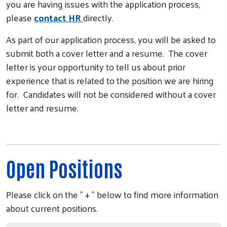
you are having issues with the application process,
please
contact HR
directly.
As part of our application process, you will be asked to
submit both a cover letter and a resume. The cover
letter is your opportunity to tell us about prior
experience that is related to the position we are hiring
for. Candidates will not be considered without a cover
letter and resume.
Open Positions
Please click on the " + " below to find more information
about current positions.