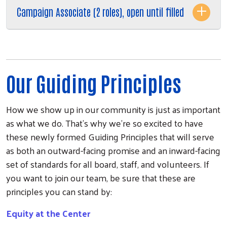
Campaign Associate (2 roles), open until filled
Our Guiding Principles
How we show up in our community is just as important
as what we do. That's why we're so excited to have
these newly formed Guiding Principles that will serve
as both an outward-facing promise and an inward-facing
set of standards for all board, staff, and volunteers. If
you want to join our team, be sure that these are
principles you can stand by:
Equity at the Center