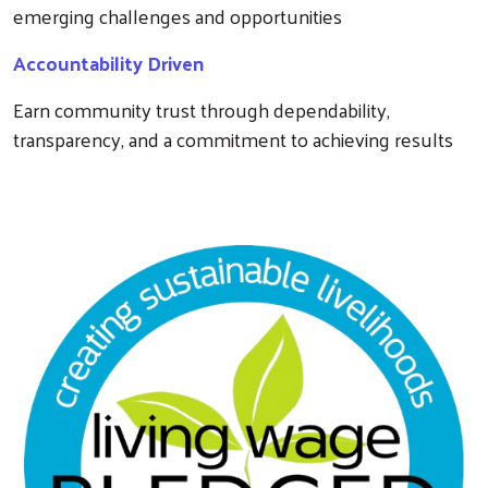
emerging challenges and opportunities
Accountability Driven
Earn community trust through dependability,
transparency, and a commitment to achieving results