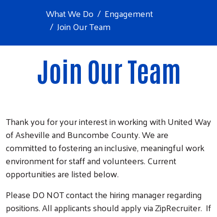
What We Do
Engagement
Join Our Team
Join Our Team
Thank you for your interest in working with United Way
of Asheville and Buncombe County. We are
committed to fostering an inclusive, meaningful work
environment for staff and volunteers. Current
opportunities are listed below.
Please DO NOT contact the hiring manager regarding
positions. All applicants should apply via ZipRecruiter. If