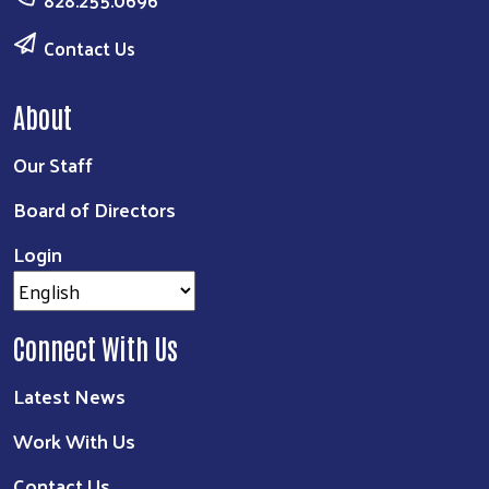
Contact Us
About
Our Staff
Board of Directors
Login
Connect With Us
Latest News
Work With Us
Contact Us