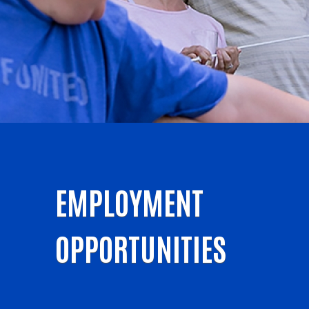
EMPLOYMENT
OPPORTUNITIES