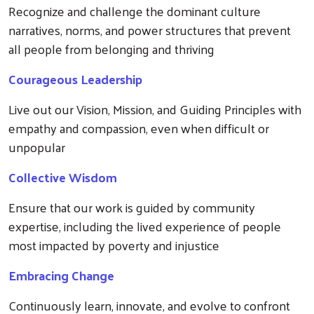
Recognize and challenge the dominant culture
narratives, norms, and power structures that prevent
all people from belonging and thriving
Courageous Leadership
Live out our Vision, Mission, and Guiding Principles with
Search
empathy and compassion, even when difficult or
unpopular
Collective Wisdom
Ensure that our work is guided by community
expertise, including the lived experience of people
most impacted by poverty and injustice
Embracing Change
Continuously learn, innovate, and evolve to confront