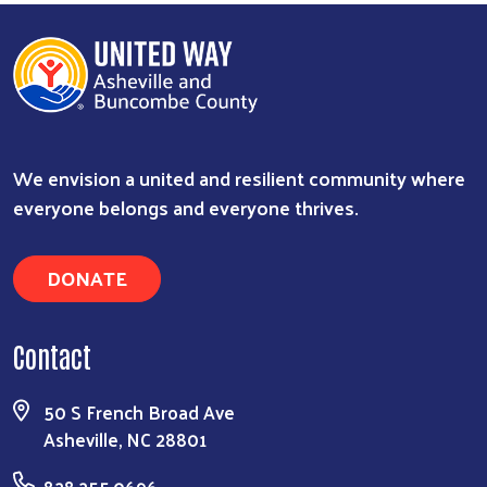
We envision a united and resilient community where
everyone belongs and everyone thrives.
DONATE
Contact
50 S French Broad Ave
Asheville, NC 28801
828.255.0696