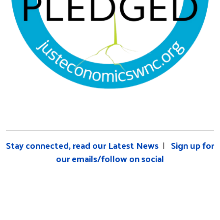
Stay connected, read our Latest News
|
Sign up for
our emails/follow on social