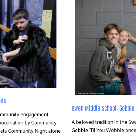
Search
ats
Owen Middle School: Gobble 
ommunity engagement, 
A beloved tradition in the S
oordination by Community 
Gobble ’Til You Wobble once 
oats Community Night alone 