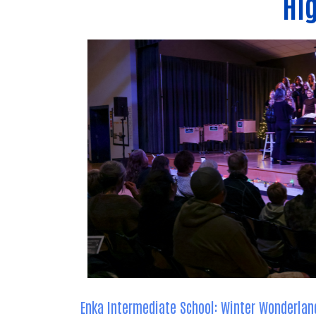
Hig
Enka Intermediate School: Winter Wonderlan