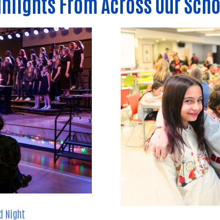
hlights From Across Our Scho
d Night