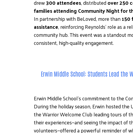
drew 
300 attendees
, distributed 
over 250 c
families attending Community Night for th
In partnership with BeLoved, more than 
150 
assistance
, reinforcing Reynolds’ role as a re
community hub. This event was a standout mome
consistent, high-quality engagement.
Erwin Middle School: Students Lead the 
Erwin Middle School’s commitment to the Comm
During the holiday season, Erwin hosted the 
the Warrior Welcome Club leading tours of the
their experiences—and seeing the impact of 
volunteers—offered a powerful reminder of why 