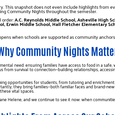
ry. This snapshot does not even include highlights from ev
ting Community Nights throughout the semester.
 order: 
A.C. Reynolds Middle School, Asheville High Sc
l, Erwin Middle School, Hall Fletcher Elementary Sc
appens when schools are supported as community anchors
Why Community Nights Matte
mental need: ensuring families have access to food in a safe
focus from survival to connection—building relationships, acces
ing opportunities for students, from tutoring and enrichment ac
ntly, they bring families—both familiar faces and brand-new 
these vital spaces.
icane Helene, and we continue to see it now: when communities