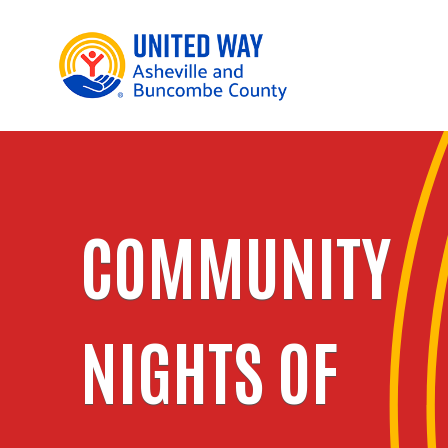
COMMUNITY
NIGHTS OF