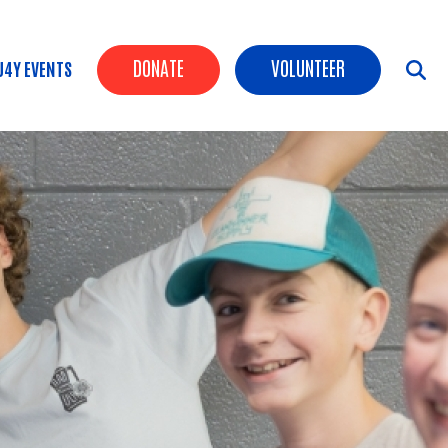
Header Buttons
DONATE
VOLUNTEER
U4Y EVENTS