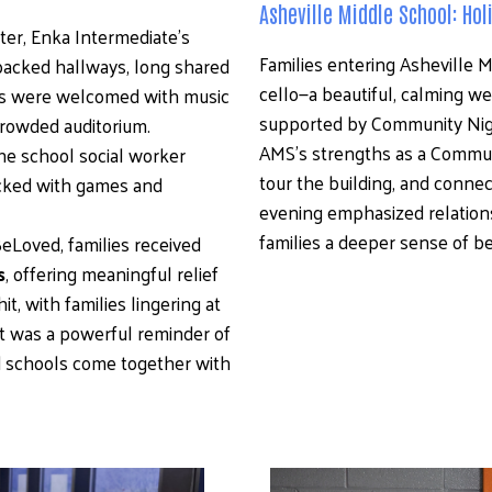
Asheville Middle School: Ho
er, Enka Intermediate’s 
Families entering Asheville 
cked hallways, long shared 
cello—a beautiful, calming we
lies were welcomed with music 
supported by Community Nig
crowded auditorium. 
AMS’s strengths as a Communit
 school social worker 
tour the building, and connect
ocked with games and 
evening emphasized relationsh
families a deeper sense of be
Loved, families received 
s
, offering meaningful relief 
, with families lingering at 
t was a powerful reminder of 
schools come together with 