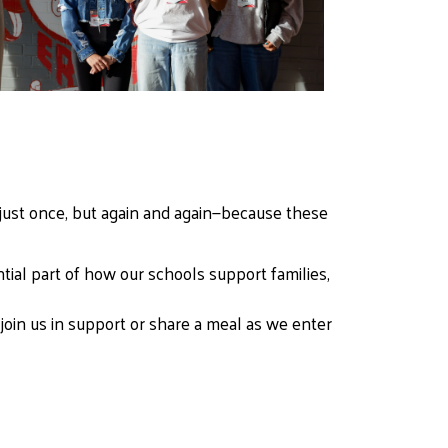
just once, but again and again—because these 
tial part of how our schools support families, 
oin us in support or share a meal as we enter 