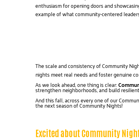
enthusiasm for opening doors and showcasing
example of what community-centered leadersh
The scale and consistency of Community Night
nights meet real needs and foster genuine co
As we look ahead, one thing is clear: 
Communit
strengthen neighborhoods, and build resilie
And this fall, across every one of our Communi
the next season of Community Nights! 
Excited about Community Nigh