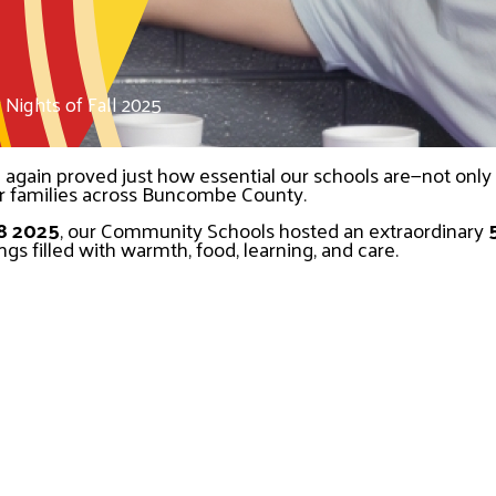
ights of Fall 2025
gain proved just how essential our schools are—not only as
or families across Buncombe County.
8 2025
, our Community Schools hosted an extraordinary 
gs filled with warmth, food, learning, and care.