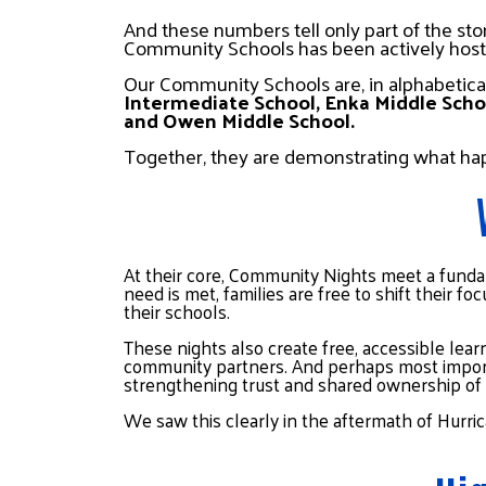
And these numbers tell only part of the sto
Community Schools has been actively hos
Our Community Schools are, in alphabetical
Intermediate School, Enka Middle Schoo
and Owen Middle School.
Together, they are demonstrating what h
At their core, Community Nights meet a funda
need is met, families are free to shift their 
their schools.
These nights also create free, accessible learn
community partners. And perhaps most importa
strengthening trust and shared ownership of 
We saw this clearly in the aftermath of Hurr