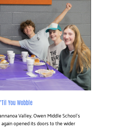
’Til You Wobble
wannanoa Valley, Owen Middle School’s 
again opened its doors to the wider 