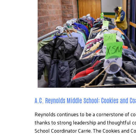
A.C. Reynolds Middle School: Cookies and Co
Reynolds continues to be a cornerstone of c
thanks to strong leadership and thoughtful c
School Coordinator Carrie. The Cookies and C