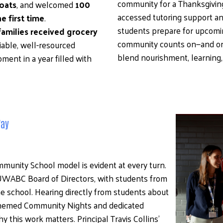
community for a Thanksgiving 
oats
, and welcomed 
100 
accessed tutoring support an
e first time
.
students prepare for upcomin
families received grocery 
community counts on—and on
liable, well-resourced 
blend nourishment, learning,
nt in a year filled with 
Way
unity School model is evident at every turn. 
UWABC Board of Directors, with students from 
 school. Hearing directly from students about 
themed Community Nights and dedicated 
this work matters. Principal Travis Collins’ 