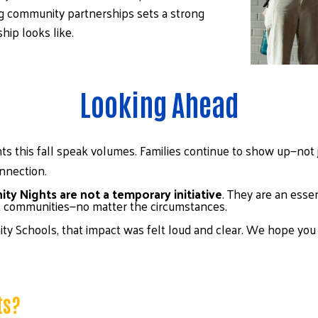
 community partnerships sets a strong 
ip looks like.
Looking Ahead
s this fall speak volumes. Families continue to show up—not 
nnection.
y Nights are not a temporary initiative
. They are an essen
nt communities—no matter the circumstances.
ty Schools, that impact was felt loud and clear. We hope you j
ts?