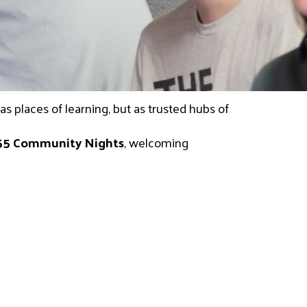
 places of learning, but as trusted hubs of 
55 Community Nights
, welcoming 