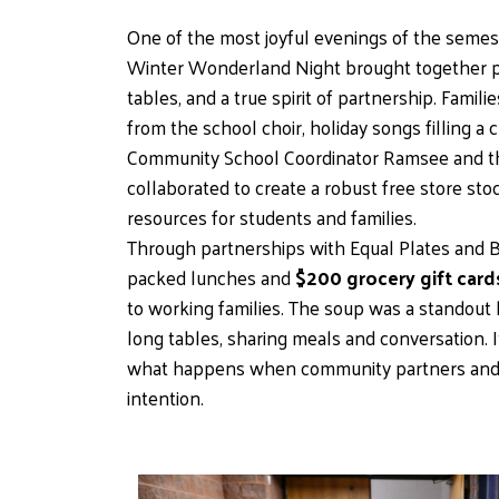
One of the most joyful evenings of the semest
Winter Wonderland Night brought together pa
tables, and a true spirit of partnership. Fami
from the school choir, holiday songs filling a 
Community School Coordinator Ramsee and the
collaborated to create a robust free store st
resources for students and families.
Through partnerships with Equal Plates and Be
packed lunches and 
$200 grocery gift card
to working families. The soup was a standout hit
long tables, sharing meals and conversation. I
what happens when community partners and 
intention.