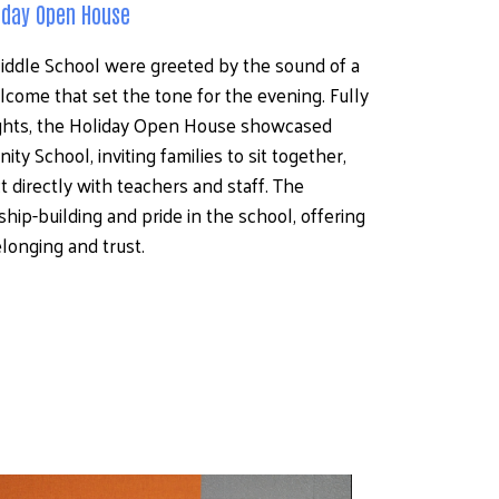
liday Open House
Middle School were greeted by the sound of a 
lcome that set the tone for the evening. Fully 
hts, the Holiday Open House showcased 
y School, inviting families to sit together, 
 directly with teachers and staff. The 
ip-building and pride in the school, offering 
longing and trust.