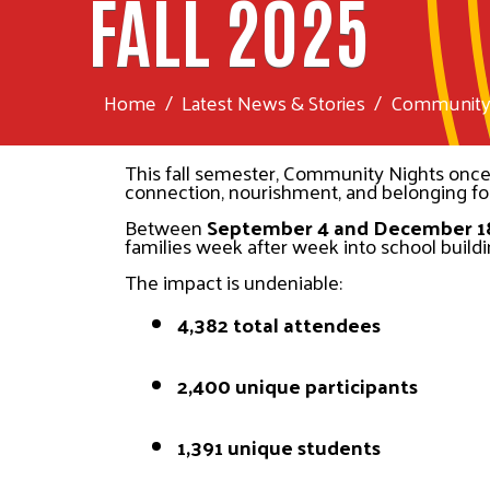
FALL 2025
Home
Latest News & Stories
Community N
This fall semester, Community Nights once a
connection, nourishment, and belonging f
Between 
September 4 and December 1
families week after week into school buildin
The impact is undeniable:
4,382 total attendees
2,400 unique participants
1,391 unique students