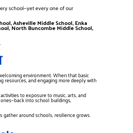
ery school—yet every one of our 
hool, Asheville Middle School, Enka 
hool, North Buncombe Middle School, 
.
r
, welcoming environment. When that basic 
sing resources, and engaging more deeply with 
tivities to exposure to music, arts, and 
ones—back into school buildings, 
 gather around schools, resilience grows.