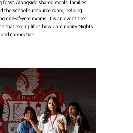
feast. Alongside shared meals, families 
d the school’s resource room, helping 
g end-of-year exams. It is an event the 
e that exemplifies how Community Nights 
 and connection.