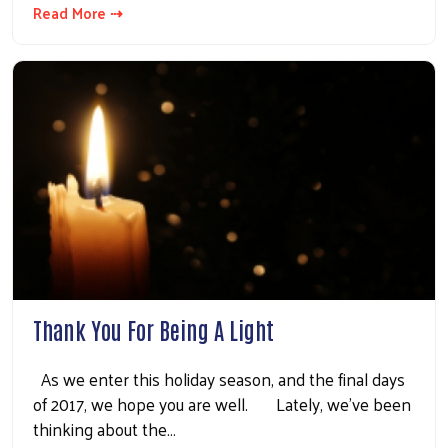
Read More ⇢
Thank You For Being A Light
As we enter this holiday season, and the final days
of 2017, we hope you are well. Lately, we’ve been
thinking about the…