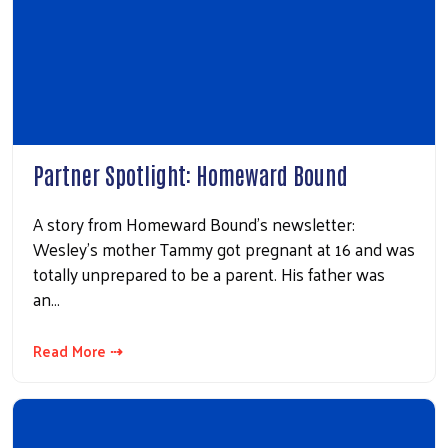
Partner Spotlight: Homeward Bound
A story from Homeward Bound's newsletter:
Wesley’s mother Tammy got pregnant at 16 and was
totally unprepared to be a parent. His father was
an…
Read More ⇢