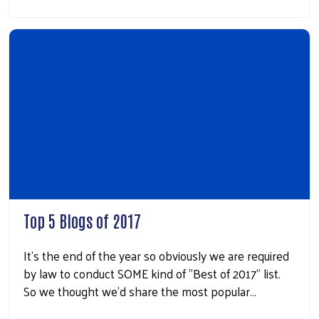
Top 5 Blogs of 2017
It's the end of the year so obviously we are required
by law to conduct SOME kind of "Best of 2017" list.
So we thought we'd share the most popular…