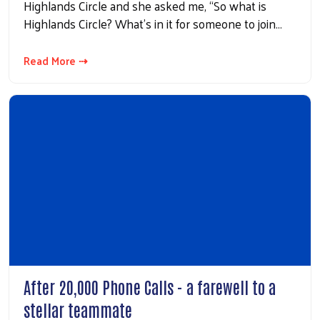
Highlands Circle and she asked me, “So what is
Highlands Circle? What’s in it for someone to join…
Read More ⇢
After 20,000 Phone Calls - a farewell to a
stellar teammate