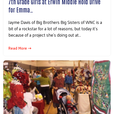
7th Grade Girls at Erwin Middle Hold Drive
for Emma…
Jayme Davis of Big Brothers Big Sisters of WNC is a
bit of a rockstar for a lot of reasons, but today it's
because of a project she's doing out at…
Read More ⇢