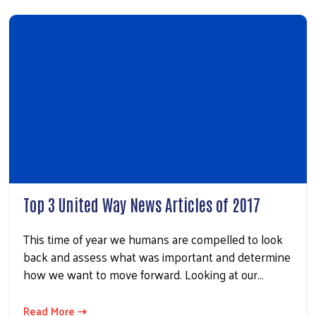
Top 3 United Way News Articles of 2017
This time of year we humans are compelled to look
back and assess what was important and determine
how we want to move forward. Looking at our…
Read More ⇢