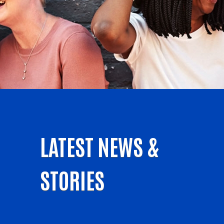
LATEST NEWS &
STORIES