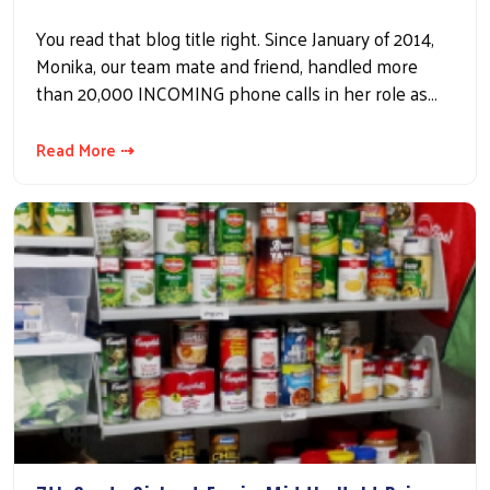
You read that blog title right. Since January of 2014,
Monika, our team mate and friend, handled more
than 20,000 INCOMING phone calls in her role as…
Read More ⇢