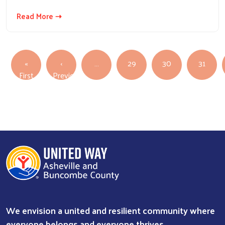
Read More ⇢
Pagination
«
‹
…
29
30
31
First page
First
Previous
Previous page
We envision a united and resilient community where
everyone belongs and everyone thrives.