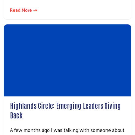
Read More ⇢
Highlands Circle: Emerging Leaders Giving
Back
A few months ago I was talking with someone about