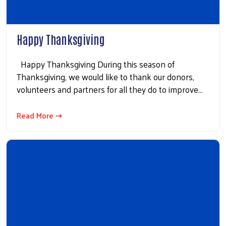
Happy Thanksgiving
Happy Thanksgiving During this season of
Thanksgiving, we would like to thank our donors,
volunteers and partners for all they do to improve…
Read More ⇢