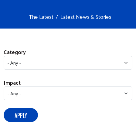
The Latest
Latest News & Stories
Category
Impact