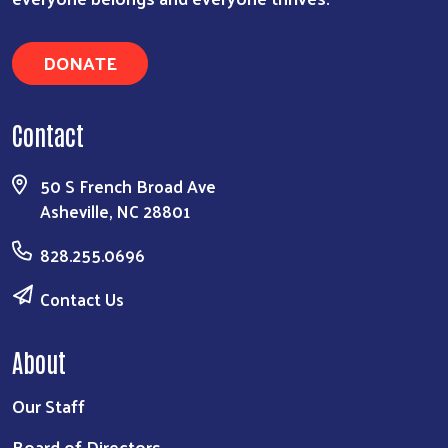
DONATE
Contact
50 S French Broad Ave
Asheville, NC 28801
828.255.0696
Contact Us
About
Our Staff
Board of Directors