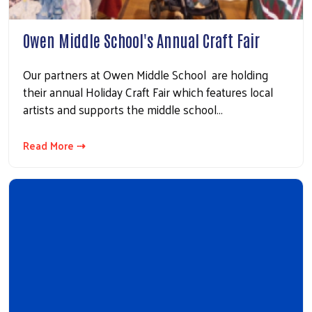
Owen Middle School's Annual Craft Fair
Our partners at Owen Middle School are holding
their annual Holiday Craft Fair which features local
artists and supports the middle school…
Read More ⇢