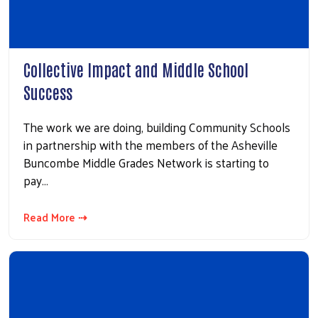
Collective Impact and Middle School
Success
The work we are doing, building Community Schools
in partnership with the members of the Asheville
Buncombe Middle Grades Network is starting to
pay…
Read More ⇢