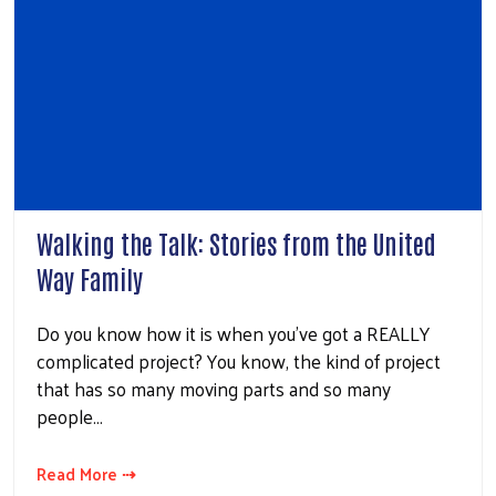
Walking the Talk: Stories from the United
Way Family
Do you know how it is when you’ve got a REALLY
complicated project? You know, the kind of project
that has so many moving parts and so many
people…
Read More ⇢