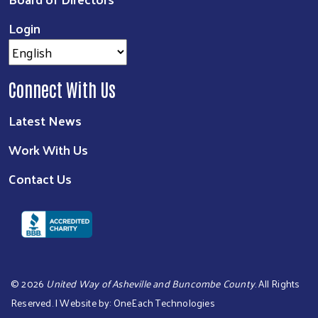
Login
Connect With Us
Latest News
Work With Us
Contact Us
©
2026
United Way of Asheville and Buncombe County
. All Rights
Reserved. | Website by:
OneEach Technologies