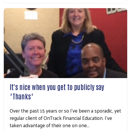
It's nice when you get to publicly say
"Thanks"
Over the past 15 years or so I've been a sporadic, yet
regular client of OnTrack Financial Education. I've
taken advantage of their one on one…